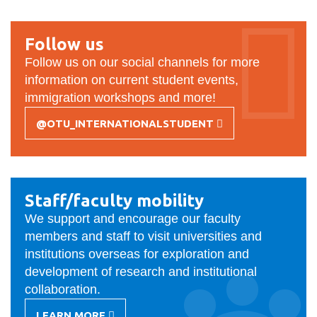
View all campus
SERVICES
services
Follow us
Follow us on our social channels for more
information on current student events,
immigration workshops and more!
@OTU_INTERNATIONALSTUDENT
-
FOLLOW
US
Staff/faculty mobility
We support and encourage our faculty
members and staff to visit universities and
institutions overseas for exploration and
development of research and institutional
collaboration.
LEARN MORE