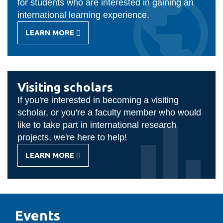
for students who are interested in gaining an
international learning experience.
LEARN MORE
-
STUDENT
EXCHANGE
Visiting scholars
If you're interested in becoming a visiting
scholar, or you're a faculty member who would
like to take part in international research
projects, we're here to help!
LEARN MORE
-
VISITING
SCHOLARS
Events