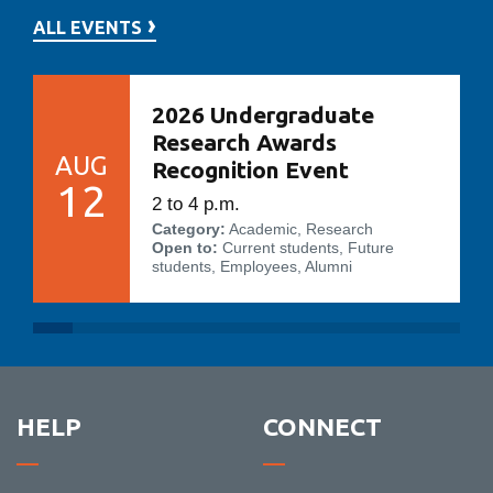
ALL EVENTS
2026 Undergraduate
Research Awards
AUG
Recognition Event
12
2 to 4 p.m.
Category:
Academic, Research
Open to:
Current students, Future
students, Employees, Alumni
HELP
CONNECT