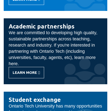
-
STAFF/FACULTY
MOBILITY
Academic partnerships
We are committed to developing high quality,
sustainable partnerships across teaching,
research and industry. If you're interested in
partnering with Ontario Tech (including
universities, faculty, agents, etc), learn more
here.
LEARN MORE
-
ACADEMIC
PARTNERSHIPS
Student exchange
Ontario Tech University has many opportunities