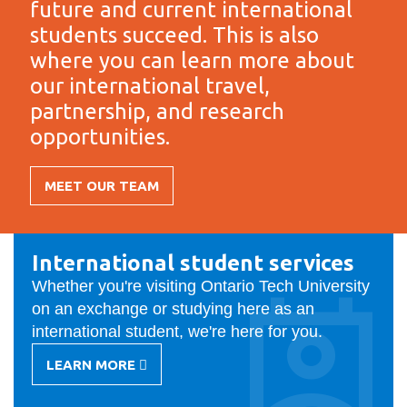
future and current international
information
students succeed. This is also
where you can learn more about
SERVICES AND
our international travel,
INFORMATION
partnership, and research
opportunities.
Accessibility
MEET OUR TEAM
Bookstore
Campus alerts
International
Crisis Centre
International student services
Office
Whether you're visiting Ontario Tech University
Directory and
on an exchange or studying here as an
departments
international student, we're here for you.
IT services
LEARN MORE
-
Library
INTERNATIONAL
STUDENT