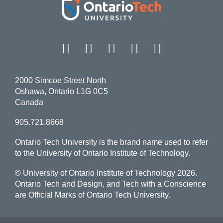
Facebook
Twitter
Instagram
LinkedIn
YouT
2000 Simcoe Street North
Oshawa, Ontario L1G 0C5
Canada
905.721.8668
Ontario Tech University is the brand name used to refer
to the University of Ontario Institute of Technology.
© University of Ontario Institute of Technology
2026.
Ontario Tech and Design, and Tech with a Conscience
are Official Marks of Ontario Tech University.