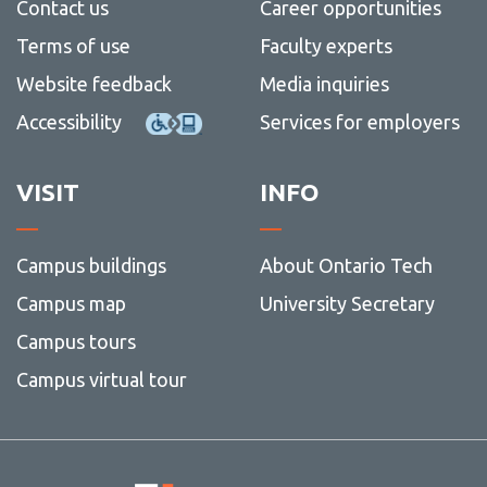
Contact us
Career opportunities
Terms of use
Faculty experts
Website feedback
Media inquiries
Accessibility
Services for employers
VISIT
INFO
Campus buildings
About Ontario Tech
Campus map
University Secretary
Campus tours
Campus virtual tour